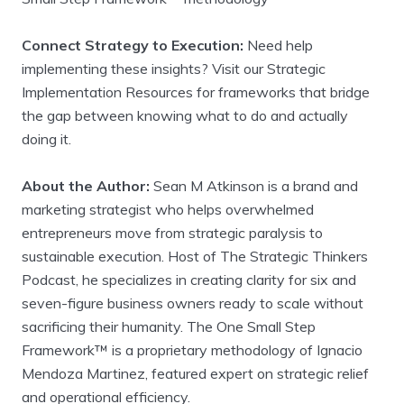
Connect Strategy to Execution:
Need help
implementing these insights? Visit our Strategic
Implementation Resources for frameworks that bridge
the gap between knowing what to do and actually
doing it.
About the Author:
Sean M Atkinson is a brand and
marketing strategist who helps overwhelmed
entrepreneurs move from strategic paralysis to
sustainable execution. Host of The Strategic Thinkers
Podcast, he specializes in creating clarity for six and
seven-figure business owners ready to scale without
sacrificing their humanity. The One Small Step
Framework™ is a proprietary methodology of Ignacio
Mendoza Martinez, featured expert on strategic relief
and operational efficiency.