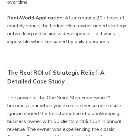
over time
Real-World Application:
After creating 20+ hours of
monthly space, the Ledger Flare owner added strategic
networking and business development - activities
impossible when consumed by daily operations.
The Real ROI of Strategic Relief: A
Detailed Case Study
The power of the One Small Step Framework™
becomes clear when you examine measurable results.
Ignacio shared the transformation of a bookkeeping
business owner with 50 clients and $200K in annual
revenue. The owner was experiencing the classic