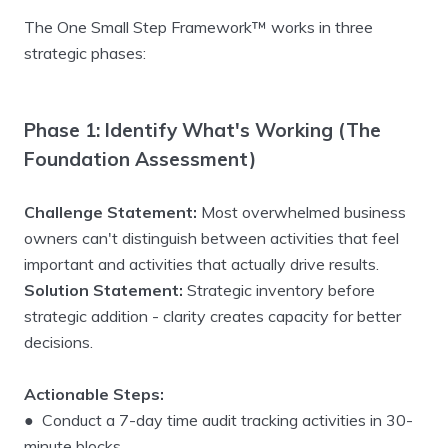
The One Small Step Framework™ works in three
strategic phases:
Phase 1: Identify What's Working (The
Foundation Assessment)
Challenge Statement:
Most overwhelmed business
owners can't distinguish between activities that feel
important and activities that actually drive results.
Solution Statement:
Strategic inventory before
strategic addition - clarity creates capacity for better
decisions.
Actionable Steps:
● Conduct a 7-day time audit tracking activities in 30-
minute blocks