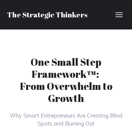
The Strategic Thinkers
One Small Step
Framework™:
From Overwhelm to
Growth
Why Smart Entrepreneurs Are Creating Blind
Spots and Burning Out