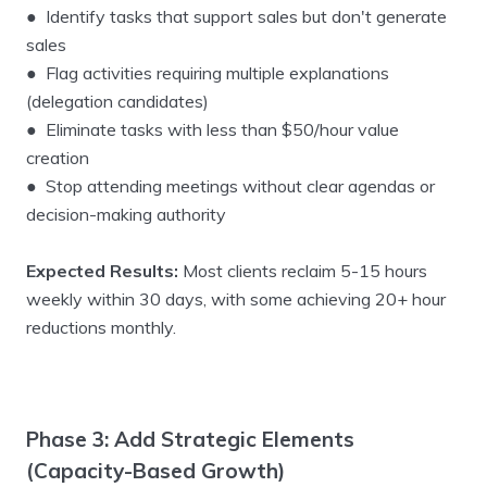
● Identify tasks that support sales but don't generate
sales
● Flag activities requiring multiple explanations
(delegation candidates)
● Eliminate tasks with less than $50/hour value
creation
● Stop attending meetings without clear agendas or
decision-making authority
Expected Results:
Most clients reclaim 5-15 hours
weekly within 30 days, with some achieving 20+ hour
reductions monthly.
Phase 3: Add Strategic Elements
(Capacity-Based Growth)