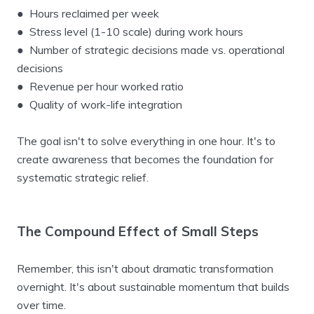
● Hours reclaimed per week
● Stress level (1-10 scale) during work hours
● Number of strategic decisions made vs. operational
decisions
● Revenue per hour worked ratio
● Quality of work-life integration
The goal isn't to solve everything in one hour. It's to
create awareness that becomes the foundation for
systematic strategic relief.
The Compound Effect of Small Steps
Remember, this isn't about dramatic transformation
overnight. It's about sustainable momentum that builds
over time.