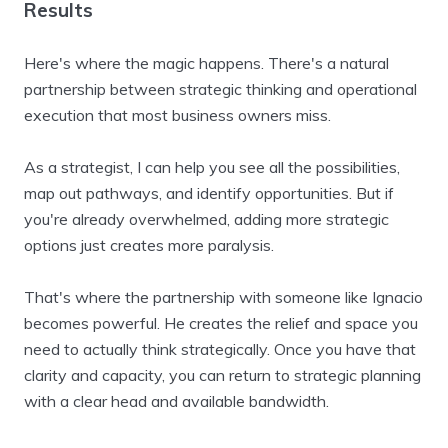
Results
Here's where the magic happens. There's a natural
partnership between strategic thinking and operational
execution that most business owners miss.
As a strategist, I can help you see all the possibilities,
map out pathways, and identify opportunities. But if
you're already overwhelmed, adding more strategic
options just creates more paralysis.
That's where the partnership with someone like Ignacio
becomes powerful. He creates the relief and space you
need to actually think strategically. Once you have that
clarity and capacity, you can return to strategic planning
with a clear head and available bandwidth.