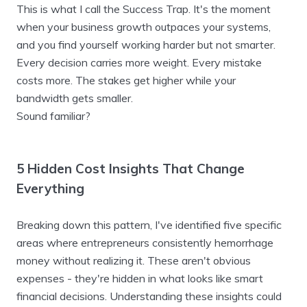
This is what I call the Success Trap. It's the moment
when your business growth outpaces your systems,
and you find yourself working harder but not smarter.
Every decision carries more weight. Every mistake
costs more. The stakes get higher while your
bandwidth gets smaller.
Sound familiar?
5 Hidden Cost Insights That Change
Everything
Breaking down this pattern, I've identified five specific
areas where entrepreneurs consistently hemorrhage
money without realizing it. These aren't obvious
expenses - they're hidden in what looks like smart
financial decisions. Understanding these insights could