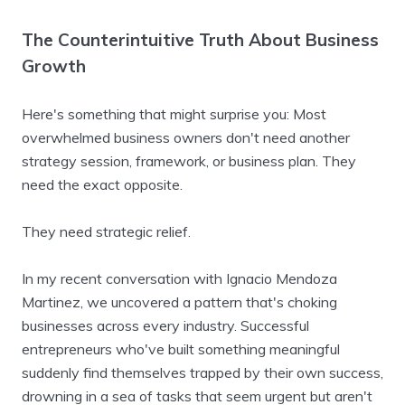
The Counterintuitive Truth About Business
Growth
Here's something that might surprise you: Most
overwhelmed business owners don't need another
strategy session, framework, or business plan. They
need the exact opposite.
They need strategic relief.
In my recent conversation with Ignacio Mendoza
Martinez, we uncovered a pattern that's choking
businesses across every industry. Successful
entrepreneurs who've built something meaningful
suddenly find themselves trapped by their own success,
drowning in a sea of tasks that seem urgent but aren't