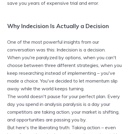
save you years of expensive trial and error.
Why Indecision Is Actually a Decision
One of the most powerful insights from our
conversation was this: Indecision is a decision.
When you're paralyzed by options, when you can't
choose between three different strategies, when you
keep researching instead of implementing – you've
made a choice. You've decided to let momentum slip
away while the world keeps turning.
The world doesn't pause for your perfect plan. Every
day you spend in analysis paralysis is a day your
competitors are taking action, your market is shifting,
and opportunities are passing you by.
But here's the liberating truth: Taking action – even