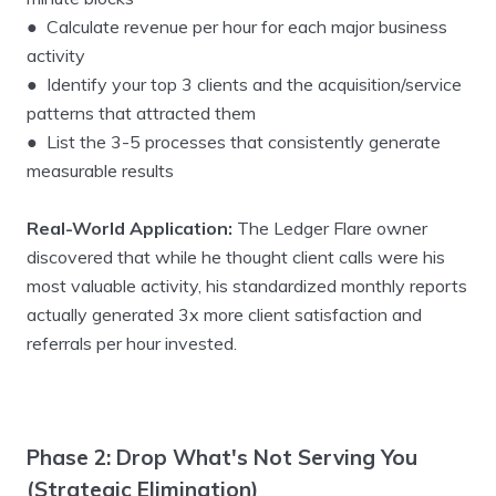
● Calculate revenue per hour for each major business
activity
● Identify your top 3 clients and the acquisition/service
patterns that attracted them
● List the 3-5 processes that consistently generate
measurable results
Real-World Application:
The Ledger Flare owner
discovered that while he thought client calls were his
most valuable activity, his standardized monthly reports
actually generated 3x more client satisfaction and
referrals per hour invested.
Phase 2: Drop What's Not Serving You
(Strategic Elimination)