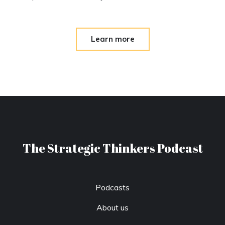
Learn more
The Strategic Thinkers Podcast
Podcasts
About us