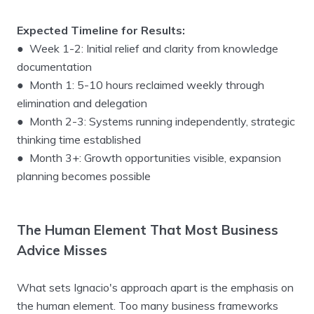
Expected Timeline for Results:
● Week 1-2: Initial relief and clarity from knowledge
documentation
● Month 1: 5-10 hours reclaimed weekly through
elimination and delegation
● Month 2-3: Systems running independently, strategic
thinking time established
● Month 3+: Growth opportunities visible, expansion
planning becomes possible
The Human Element That Most Business
Advice Misses
What sets Ignacio's approach apart is the emphasis on
the human element. Too many business frameworks