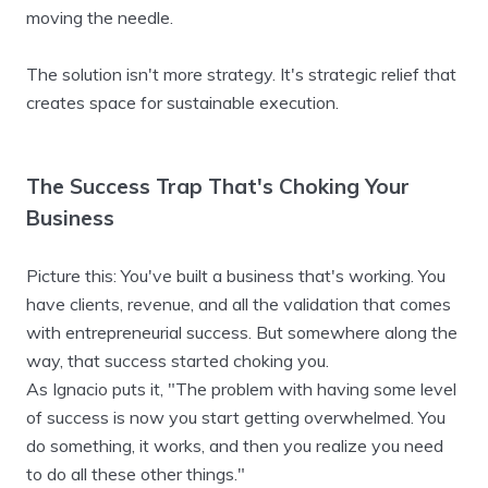
moving the needle.
The solution isn't more strategy. It's strategic relief that
creates space for sustainable execution.
The Success Trap That's Choking Your
Business
Picture this: You've built a business that's working. You
have clients, revenue, and all the validation that comes
with entrepreneurial success. But somewhere along the
way, that success started choking you.
As Ignacio puts it, "The problem with having some level
of success is now you start getting overwhelmed. You
do something, it works, and then you realize you need
to do all these other things."