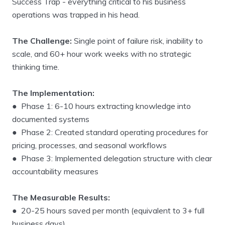
Success Trap - everything critical to his business
operations was trapped in his head.
The Challenge:
Single point of failure risk, inability to
scale, and 60+ hour work weeks with no strategic
thinking time.
The Implementation:
● Phase 1: 6-10 hours extracting knowledge into
documented systems
● Phase 2: Created standard operating procedures for
pricing, processes, and seasonal workflows
● Phase 3: Implemented delegation structure with clear
accountability measures
The Measurable Results:
● 20-25 hours saved per month (equivalent to 3+ full
business days)