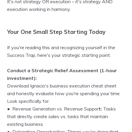
It's not strategy OR execution – it's strategy AND
execution working in harmony.
Your One Small Step Starting Today
If you're reading this and recognizing yourself in the
Success Trap, here's your strategic starting point:
Conduct a Strategic Relief Assessment (1-hour
investment):
Download Ignacio's business execution cheat sheet
and honestly evaluate how you're spending your time.
Look specifically for:
● Revenue Generation vs. Revenue Suppor
t:
Tasks
that directly create sales vs. tasks that maintain
existing business
● Delegation Opportunities: Things you're doing that