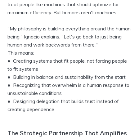
treat people like machines that should optimize for
maximum efficiency. But humans aren't machines.
"My philosophy is building everything around the human
being," Ignacio explains. "Let's go back to just being
human and work backwards from there."
This means:
● Creating systems that fit people, not forcing people
to fit systems
● Building in balance and sustainability from the start
● Recognizing that overwhelm is a human response to
unsustainable conditions
● Designing delegation that builds trust instead of
creating dependence
The Strategic Partnership That Amplifies