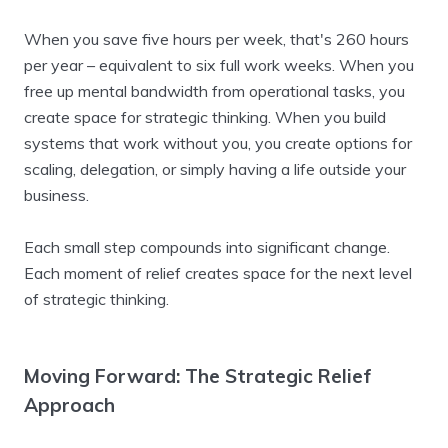
When you save five hours per week, that's 260 hours
per year – equivalent to six full work weeks. When you
free up mental bandwidth from operational tasks, you
create space for strategic thinking. When you build
systems that work without you, you create options for
scaling, delegation, or simply having a life outside your
business.
Each small step compounds into significant change.
Each moment of relief creates space for the next level
of strategic thinking.
Moving Forward: The Strategic Relief
Approach