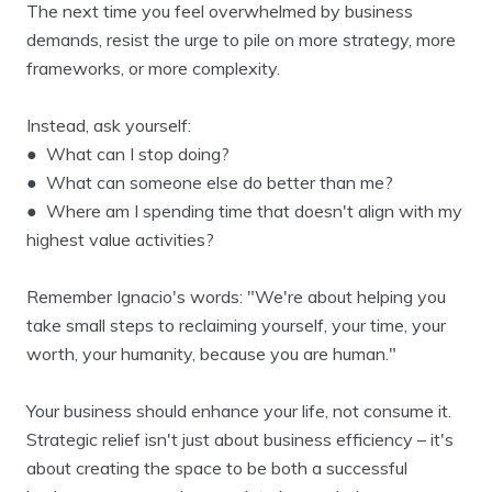
The next time you feel overwhelmed by business
demands, resist the urge to pile on more strategy, more
frameworks, or more complexity.
Instead, ask yourself:
● What can I stop doing?
● What can someone else do better than me?
● Where am I spending time that doesn't align with my
highest value activities?
Remember Ignacio's words: "We're about helping you
take small steps to reclaiming yourself, your time, your
worth, your humanity, because you are human."
Your business should enhance your life, not consume it.
Strategic relief isn't just about business efficiency – it's
about creating the space to be both a successful