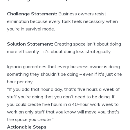
Challenge Statement:
Business owners resist
elimination because every task feels necessary when
you're in survival mode.
Solution Statement:
Creating space isn't about doing
more efficiently - it's about doing less strategically.
Ignacio guarantees that every business owner is doing
something they shouldn't be doing – even if it's just one
hour per day.
"If you add that hour a day, that's five hours a week of
stuff you're doing that you don't need to be doing. If
you could create five hours in a 40-hour work week to
work on only stuff that you know will move you, that's
the space you create."
Actionable Steps: