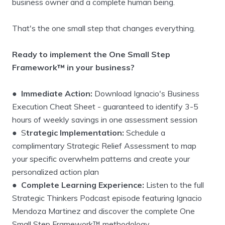
business owner and a complete human being.
That's the one small step that changes everything.
Ready to implement the One Small Step
Framework™ in your business?
●
Immediate Action:
Download Ignacio's Business
Execution Cheat Sheet - guaranteed to identify 3-5
hours of weekly savings in one assessment session
● S
trategic Implementation:
Schedule a
complimentary Strategic Relief Assessment to map
your specific overwhelm patterns and create your
personalized action plan
●
Complete Learning Experience:
Listen to the full
Strategic Thinkers Podcast episode featuring Ignacio
Mendoza Martinez and discover the complete One
Small Step Framework™ methodology