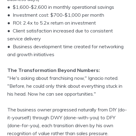
● $1,600-$2,600 in monthly operational savings
● Investment cost: $700-$1,000 per month
● ROI: 2.4x to 5.2x return on investment
● Client satisfaction increased due to consistent
service delivery
● Business development time created for networking
and growth initiatives
The Transformation Beyond Numbers:
"He's asking about franchising now," Ignacio noted.
"Before, he could only think about everything stuck in
his head. Now he can see opportunities."
The business owner progressed naturally from DIY (do-
it-yourself) through DWY (done-with-you) to DFY
(done-for-you), each transition driven by his own
recognition of value rather than sales pressure.