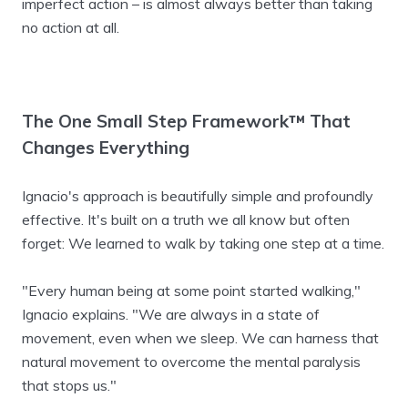
imperfect action – is almost always better than taking
no action at all.
The One Small Step Framework™ That
Changes Everything
Ignacio's approach is beautifully simple and profoundly
effective. It's built on a truth we all know but often
forget: We learned to walk by taking one step at a time.
"Every human being at some point started walking,"
Ignacio explains. "We are always in a state of
movement, even when we sleep. We can harness that
natural movement to overcome the mental paralysis
that stops us."