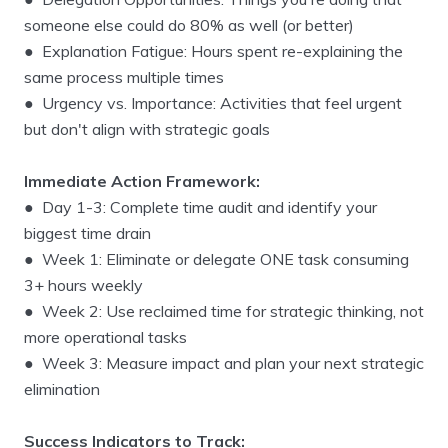
someone else could do 80% as well (or better)
● Explanation Fatigue: Hours spent re-explaining the
same process multiple times
● Urgency vs. Importance: Activities that feel urgent
but don't align with strategic goals
Immediate Action Framework:
● Day 1-3: Complete time audit and identify your
biggest time drain
● Week 1: Eliminate or delegate ONE task consuming
3+ hours weekly
● Week 2: Use reclaimed time for strategic thinking, not
more operational tasks
● Week 3: Measure impact and plan your next strategic
elimination
Success Indicators to Track: