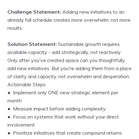
Challenge Statement:
Adding new initiatives to an
already full schedule creates more overwhelm, not more
results.
Solution Statement:
Sustainable growth requires
available capacity - add strategically, not reactively.
Only after you've created space can you thoughtfully
add new initiatives. But you're adding them from a place
of clarity and capacity, not overwhelm and desperation.
Actionable Steps:
● Implement only ONE new strategic element per
month
● Measure impact before adding complexity
● Focus on systems that work without your direct
involvement
● Prioritize initiatives that create compound returns