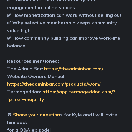
engagement in online spaces
✅ How monetization can work without selling out
✅ Why selective membership keeps community
value high
✅ How community building can improve work-life
balance
Resources mentioned:
The Admin Bar:
https://theadminbar.com/
Website Owners Manual:
https://theadminbar.com/products/wom/
Termageddon:
https://app.termageddon.com/?
fp_ref=majority
💬
Share your question
s for Kyle and I will invite
him bac
k
for a Q&A episod
e!