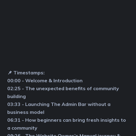
📌 Timestamps:
00:00 - Welcome & Introduction
02:25 - The unexpected benefits of community
building
03:33 - Launching The Admin Bar without a
business model
06:31 - How beginners can bring fresh insights to
a community
09:26 - The Website Owner’s Manual journey &