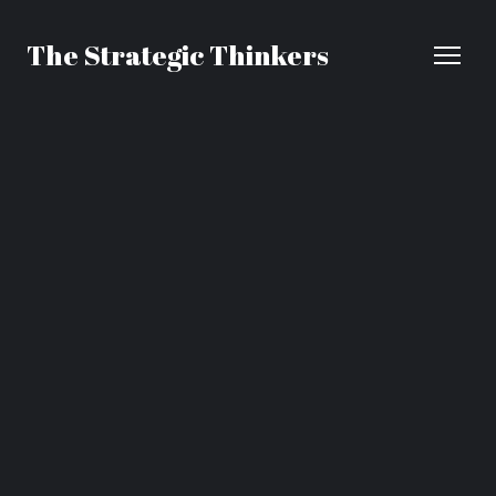
The Strategic Thinkers