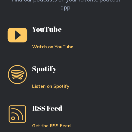
app:
YouTube
Watch on YouTube
Spotify
Listen on Spotify
RSS Feed
Get the RSS Feed