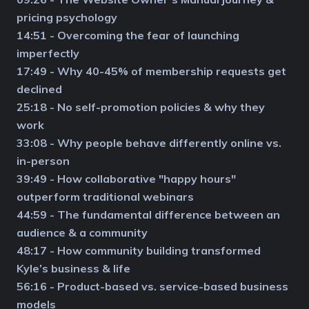
pricing psychology
14:51 - Overcoming the fear of launching
imperfectly
17:49 - Why 40-45% of membership requests get
declined
25:18 - No self-promotion policies & why they
work
33:08 - Why people behave differently online vs.
in-person
39:49 - How collaborative "happy hours"
outperform traditional webinars
44:59 - The fundamental difference between an
audience & a community
48:17 - How community building transformed
Kyle’s business & life
56:16 - Product-based vs. service-based business
models