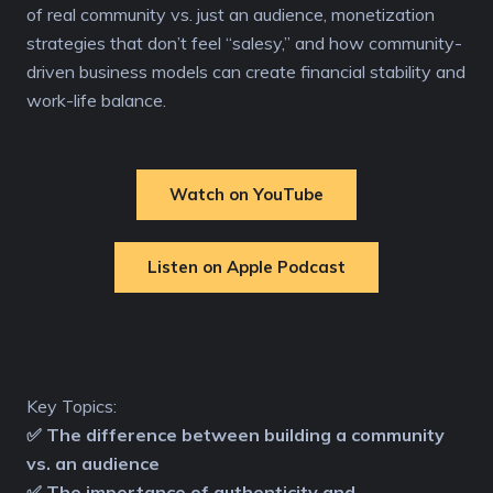
of real community vs. just an audience, monetization
strategies that don’t feel “salesy,” and how community-
driven business models can create financial stability and
work-life balance.
Watch on YouTube
Listen on Apple Podcast
Key Topics:
✅ The difference between building a community
vs. an audience
✅ The importance of authenticity and