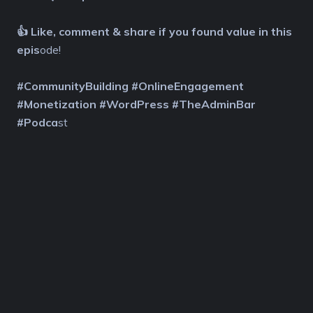
👍 Like, comment & share if you found value in this
epis
ode!
#CommunityBuilding #OnlineEngagement
#Monetization #WordPress #TheAdminBar
#Podca
st