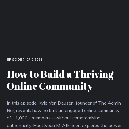
EPISODE 7| 27.2.2025
How to Build a Thriving
Online Community
In this episode, Kyle Van Deusen, founder of The Admin
Bar, reveals how he built an engaged online community
of 11,000+ members—without compromising
authenticity. Host Sean M. Atkinson explores the power