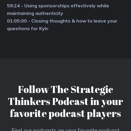
59:24 - Using sponsorships effectively while
maintaining authenticity
01:05:00 - Closing thoughts & how to leave your
questions for Kyl
e
Follow The Strategic
Thinkers Podcast in your
favorite podcast players
Find our podcasts on your favorite podcast