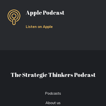
Apple Podcast
Listen on Apple
The Strategic Thinkers Podcast
Podcasts
About us