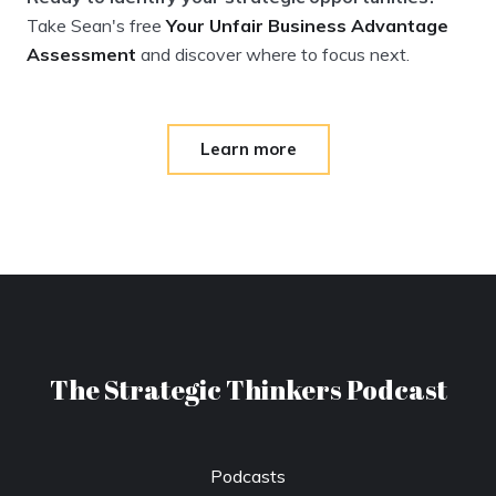
Take Sean's free
Your Unfair Business Advantage
Assessment
and discover where to focus next.
Learn more
The Strategic Thinkers Podcast
Podcasts