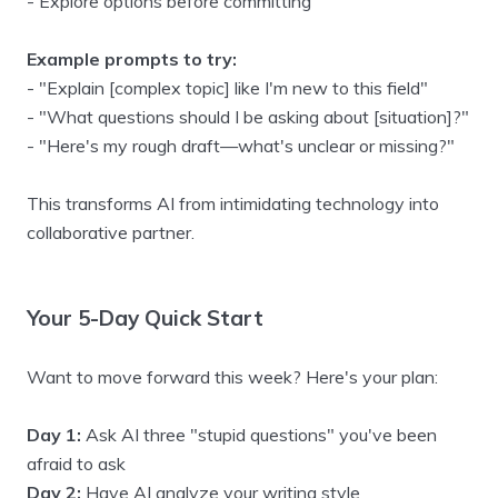
- Explore options before committing
Example prompts to try:
- "Explain [complex topic] like I'm new to this field"
- "What questions should I be asking about [situation]?"
- "Here's my rough draft—what's unclear or missing?"
This transforms AI from intimidating technology into
collaborative partner.
Your 5-Day Quick Start
Want to move forward this week? Here's your plan:
Day 1:
Ask AI three "stupid questions" you've been
afraid to ask
Day 2:
Have AI analyze your writing style