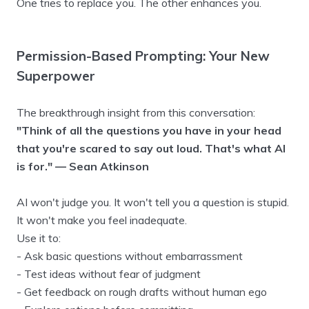
One tries to replace you. The other enhances you.
Permission-Based Prompting: Your New
Superpower
The breakthrough insight from this conversation:
"Think of all the questions you have in your head
that you're scared to say out loud. That's what AI
is for." — Sean Atkinson
AI won't judge you. It won't tell you a question is stupid.
It won't make you feel inadequate.
Use it to:
- Ask basic questions without embarrassment
- Test ideas without fear of judgment
- Get feedback on rough drafts without human ego