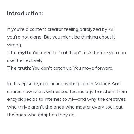
Introduction:
If you're a content creator feeling paralyzed by AI,
you're not alone. But you might be thinking about it
wrong.
The myth:
You need to "catch up" to AI before you can
use it effectively.
The truth:
You don't catch up. You move forward.
In this episode, non-fiction writing coach Melody Ann
shares how she's witnessed technology transform from
encyclopedias to internet to AI—and why the creatives
who thrive aren't the ones who master every tool, but
the ones who adapt as they go.