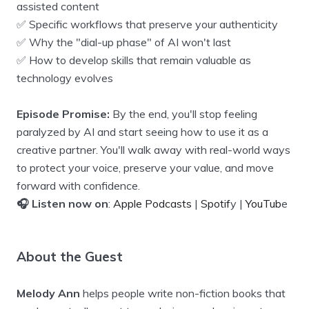
assisted content
✅ Specific workflows that preserve your authenticity
✅ Why the "dial-up phase" of AI won't last
✅ How to develop skills that remain valuable as
technology evolves
Episode Promise:
By the end, you'll stop feeling
paralyzed by AI and start seeing how to use it as a
creative partner. You'll walk away with real-world ways
to protect your voice, preserve your value, and move
forward with confidence.
🎧 Listen now on
:
Apple Podcasts
|
Spotif
y |
YouTub
e
About the Guest
Melody Ann
helps people write non-fiction books that