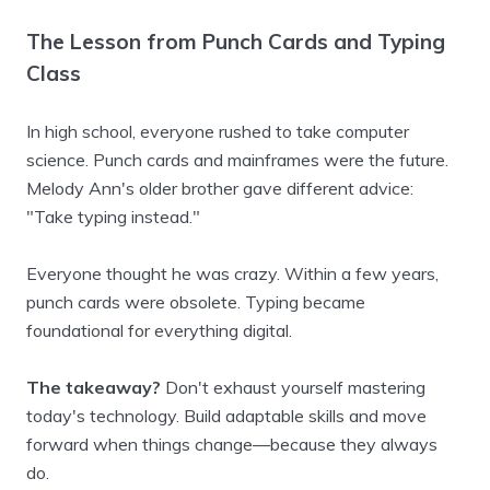
The Lesson from Punch Cards and Typing
Class
In high school, everyone rushed to take computer
science. Punch cards and mainframes were the future.
Melody Ann's older brother gave different advice:
"Take typing instead."
Everyone thought he was crazy. Within a few years,
punch cards were obsolete. Typing became
foundational for everything digital.
The takeaway?
Don't exhaust yourself mastering
today's technology. Build adaptable skills and move
forward when things change—because they always
do.