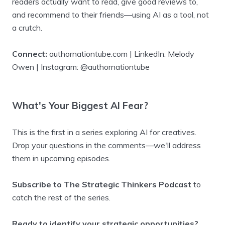
readers actually want to read, give good reviews to,
and recommend to their friends—using AI as a tool, not
a crutch.
Connect:
authornationtube.com | LinkedIn: Melody
Owen | Instagram: @authornationtube
What's Your Biggest AI Fear?
This is the first in a series exploring AI for creatives.
Drop your questions in the comments—we'll address
them in upcoming episodes.
Subscribe to The Strategic Thinkers Podcast
to
catch the rest of the series.
Ready to identify your strategic opportunities?