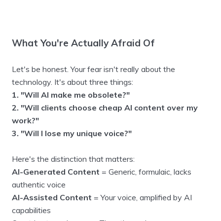
What You're Actually Afraid Of
Let's be honest. Your fear isn't really about the
technology. It's about three things:
1. "Will AI make me obsolete?"
2. "Will clients choose cheap AI content over my
work?"
3. "Will I lose my unique voice?"
Here's the distinction that matters:
AI-Generated Content
= Generic, formulaic, lacks
authentic voice
AI-Assisted Content
= Your voice, amplified by AI
capabilities