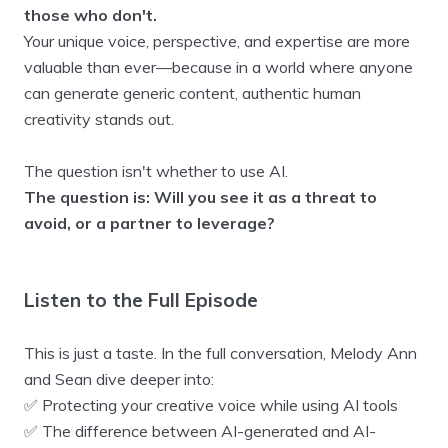
those who don't.
Your unique voice, perspective, and expertise are more
valuable than ever—because in a world where anyone
can generate generic content, authentic human
creativity stands out.
The question isn't whether to use AI.
The question is: Will you see it as a threat to
avoid, or a partner to leverage?
Listen to the Full Episode
This is just a taste. In the full conversation, Melody Ann
and Sean dive deeper into:
✅ Protecting your creative voice while using AI tools
✅ The difference between AI-generated and AI-