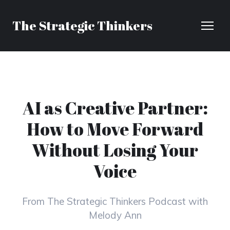
The Strategic Thinkers
AI as Creative Partner:
How to Move Forward
Without Losing Your
Voice
From The Strategic Thinkers Podcast with
Melody Ann