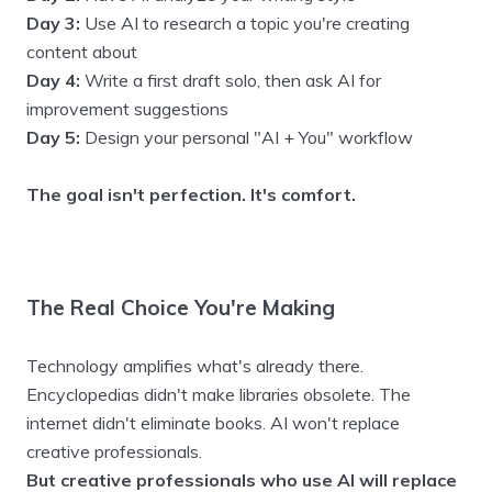
Day 3:
Use AI to research a topic you're creating
content about
Day 4:
Write a first draft solo, then ask AI for
improvement suggestions
Day 5:
Design your personal "AI + You" workflow
The goal isn't perfection. It's comfort.
The Real Choice You're Making
Technology amplifies what's already there.
Encyclopedias didn't make libraries obsolete. The
internet didn't eliminate books. AI won't replace
creative professionals.
But creative professionals who use AI will replace