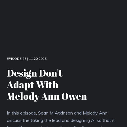
EPISODE 26 | 11.20.2025
Design Don't
Adapt With
Melody Ann Owen
In this episode, Sean M Atkinson and Melody Ann
discuss the taking the lead and designing AI so that it