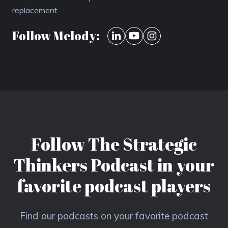
replacement.
Follow Melody:
Follow The Strategic
Thinkers Podcast in your
favorite podcast players
Find our podcasts on your favorite podcast