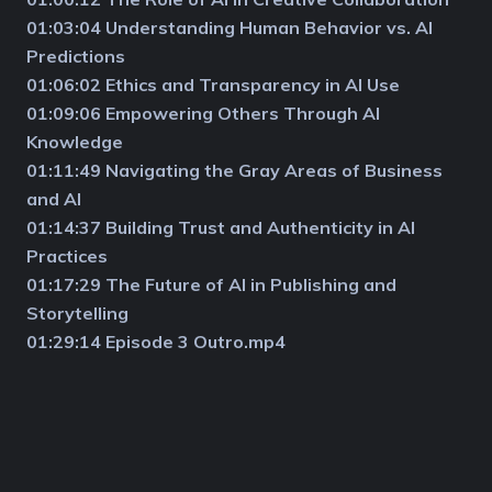
01:03:04 Understanding Human Behavior vs. AI
Predictions
01:06:02 Ethics and Transparency in AI Use
01:09:06 Empowering Others Through AI
Knowledge
01:11:49 Navigating the Gray Areas of Business
and AI
01:14:37 Building Trust and Authenticity in AI
Practices
01:17:29 The Future of AI in Publishing and
Storytelling
01:29:14 Episode 3 Outro.mp4