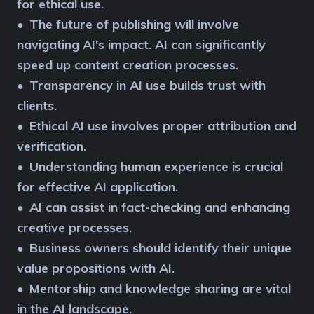
for ethical use.
The future of publishing will involve
●
navigating AI's impact. AI can significantly
speed up content creation processes.
Transparency in AI use builds trust with
●
clients.
Ethical AI use involves proper attribution and
●
verification.
Understanding human experience is crucial
●
for effective AI application.
AI can assist in fact-checking and enhancing
●
creative processes.
Business owners should identify their unique
●
value propositions with AI.
Mentorship and knowledge sharing are vital
●
in the AI landscape.