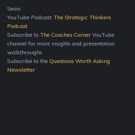
Sean:
YouTube Podcast:
The Strategic Thinkers
Podcast
Subscribe to
The Coaches Corner
YouTube
channel for more insights and presentation
walkthroughs
Subscribe to the
Questions Worth Asking
Newsletter