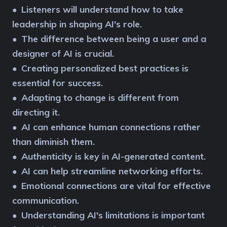
Listeners will understand how to take
●
leadership in shaping AI's role.
The difference between being a user and a
●
designer of AI is crucial.
Creating personalized best practices is
●
essential for success.
Adapting to change is different from
●
directing it.
AI can enhance human connections rather
●
than diminish them.
Authenticity is key in AI-generated content.
●
AI can help streamline networking efforts.
●
Emotional connections are vital for effective
●
communication.
Understanding AI's limitations is important
●