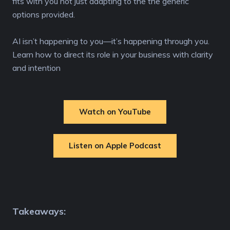
fits with you not just adapting to the the generic
options provided.
AI isn’t happening to you—it’s happening through you.
Learn how to direct its role in your business with clarity
and intention
Watch on YouTube
Listen on Apple Podcast
Takeaways: