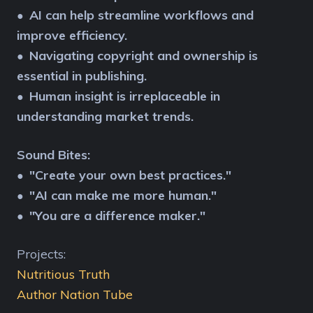
AI can help streamline workflows and
●
improve efficiency.
Navigating copyright and ownership is
●
essential in publishing.
Human insight is irreplaceable in
●
understanding market trends.
Sound Bites:
"Create your own best practices."
●
"AI can make me more human."
●
"You are a difference maker."
●
Projects:
Nutritious Truth
Author Nation Tube