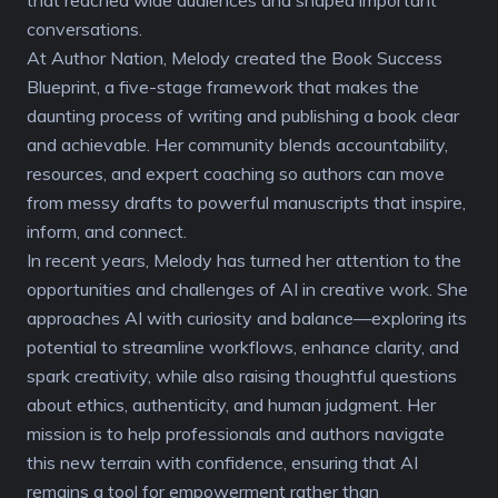
conversations.
At Author Nation, Melody created the Book Success
Blueprint, a five-stage framework that makes the
daunting process of writing and publishing a book clear
and achievable. Her community blends accountability,
resources, and expert coaching so authors can move
from messy drafts to powerful manuscripts that inspire,
inform, and connect.
In recent years, Melody has turned her attention to the
opportunities and challenges of AI in creative work. She
approaches AI with curiosity and balance—exploring its
potential to streamline workflows, enhance clarity, and
spark creativity, while also raising thoughtful questions
about ethics, authenticity, and human judgment. Her
mission is to help professionals and authors navigate
this new terrain with confidence, ensuring that AI
remains a tool for empowerment rather than