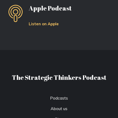
Apple Podcast
Listen on Apple
The Strategic Thinkers Podcast
Podcasts
About us