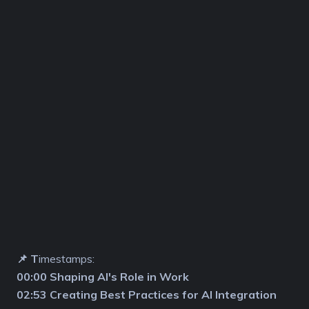
📌 T
imestamps:
00:00 Shaping AI's Role in Work
02:53 Creating Best Practices for AI Integration