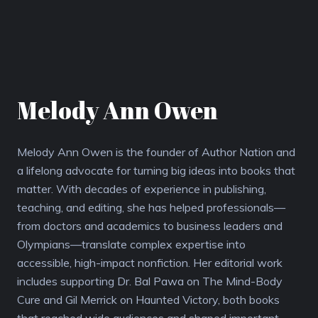
Melody Ann Owen
Melody Ann Owen is the founder of Author Nation and
a lifelong advocate for turning big ideas into books that
matter. With decades of experience in publishing,
teaching, and editing, she has helped professionals—
from doctors and academics to business leaders and
Olympians—translate complex expertise into
accessible, high-impact nonfiction. Her editorial work
includes supporting Dr. Bal Pawa on The Mind-Body
Cure and Gil Merrick on Haunted Victory, both books
that reached wide audiences and shaped important