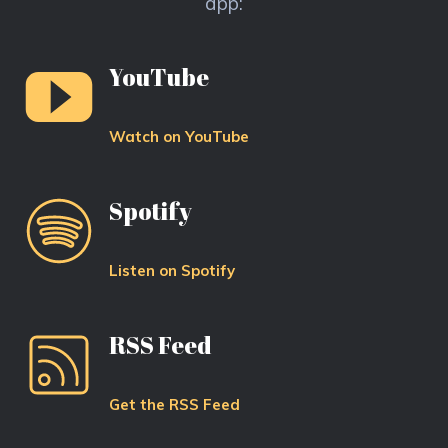
app:
YouTube
Watch on YouTube
Spotify
Listen on Spotify
RSS Feed
Get the RSS Feed