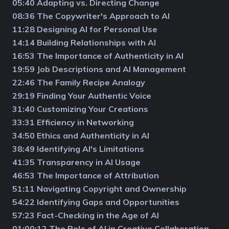
05:40 Adapting vs. Directing Change
08:36 The Copywriter's Approach to AI
11:28 Designing AI for Personal Use
14:14 Building Relationships with AI
16:53 The Importance of Authenticity in AI
19:59 Job Descriptions and AI Management
22:46 The Family Recipe Analogy
29:19 Finding Your Authentic Voice
31:40 Customizing Your Creations
33:31 Efficiency in Networking
34:50 Ethics and Authenticity in AI
38:49 Identifying AI's Limitations
41:35 Transparency in AI Usage
46:53 The Importance of Attribution
51:11 Navigating Copyright and Ownership
54:22 Identifying Gaps and Opportunities
57:23 Fact-Checking in the Age of AI
01:00:12 The Role of AI in Creative Collaboration