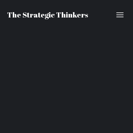
The Strategic Thinkers